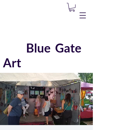
Blue Gate
Art