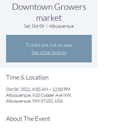
Downtown Growers
market
Sat, Oct 08
  |  
Albuquerque
Tickets are not on sale
See other events
Time & Location
Oct 08, 2022, 8:00 AM – 12:00 PM
Albuquerque, 810 Copper Ave NW,
Albuquerque, NM 87102, USA
About The Event
Great weekend morning event. Great food 