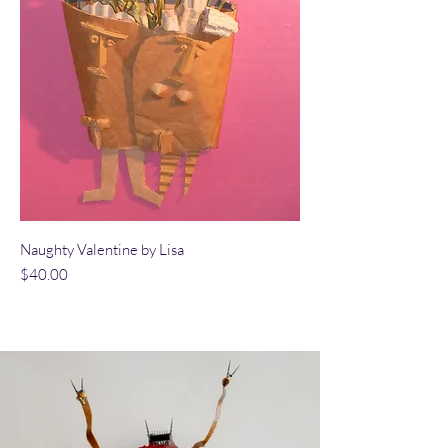
Naughty Valentine by Lisa
Price
$40.00