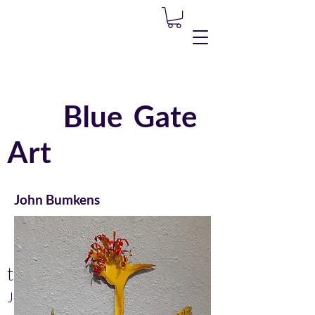
Blue Gate
Art
John Bumkens
Lisa Zawadzki
Please call or
text...
John
(505) 304-3618