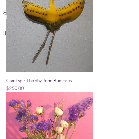
Lisa
(505) 280-
8659
jbumkens@yahoo.com
lisagbz@aol.com
Giant spirit birdby John Bumkens
Price
$250.00